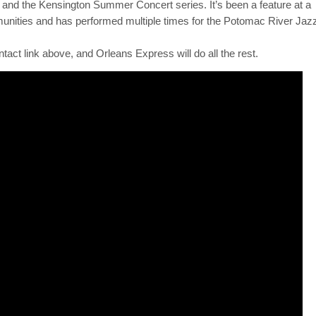
oup of experienced players, some of whom have actually played in N
elodic brass and woodwinds with a driving rhythm section and you ha
d, the band often features a variety of outstanding vocalists.
s over the years. Its clients keep bringing the band back to venues
and the Kensington Summer Concert series. It’s been a feature at a
munities and has performed multiple times for the Potomac River Jaz
ntact link above, and Orleans Express will do all the rest.