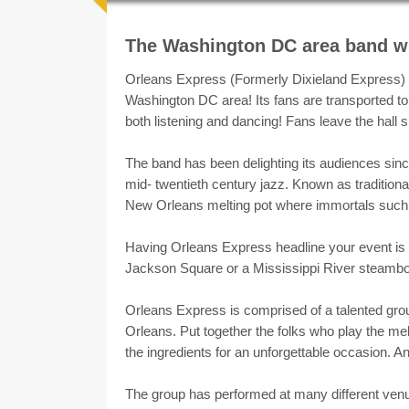
Ma
About
The Washington DC area band wi
Orleans Express (Formerly Dixieland Express) b
Washington DC area! Its fans are transported to 
both listening and dancing! Fans leave the hall
The band has been delighting its audiences sinc
mid- twentieth century jazz. Known as traditional 
New Orleans melting pot where immortals such a
Having Orleans Express headline your event is th
Jackson Square or a Mississippi River steambo