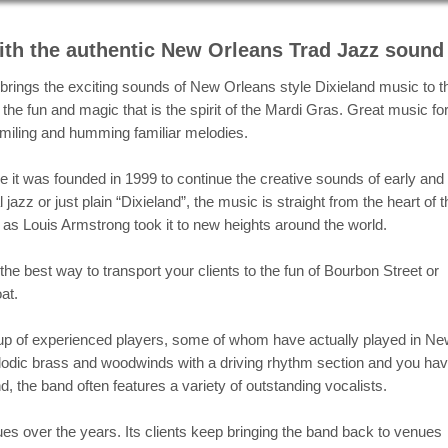
rdi Gras 2020 performance at the Potomac River Jazz C
th the authentic New Orleans Trad Jazz sound
rings the exciting sounds of New Orleans style Dixieland music to t
the fun and magic that is the spirit of the Mardi Gras. Great music fo
 smiling and humming familiar melodies.
e it was founded in 1999 to continue the creative sounds of early and
jazz or just plain “Dixieland”, the music is straight from the heart of t
s Louis Armstrong took it to new heights around the world.
e best way to transport your clients to the fun of Bourbon Street or
at.