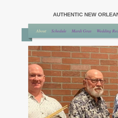
AUTHENTIC NEW ORLEA
About
Schedule
Mardi Gras
Wedding Rece