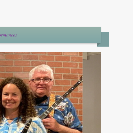
formances