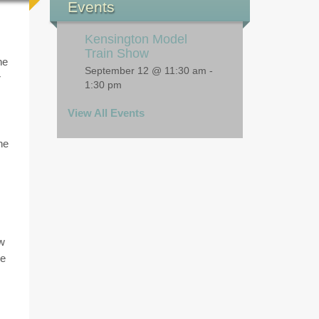
lub
Upcoming Public
Events
Kensington Model
Train Show
he
September 12 @ 11:30 am
-
r
1:30 pm
View All Events
he