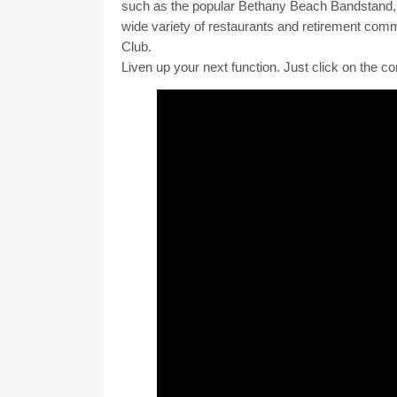
Orleans Express is comprised of a talented gr
Orleans. Put together the folks who play the m
the ingredients for an unforgettable occasion. An
The group has performed at many different venue
such as the popular Bethany Beach Bandstand, 
wide variety of restaurants and retirement com
Club. ​
Liven up your next function. Just click on the co