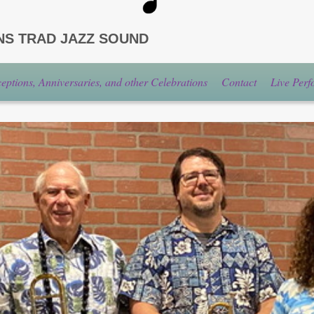
NS TRAD JAZZ SOUND
ptions, Anniversaries, and other Celebrations
Contact
Live Per